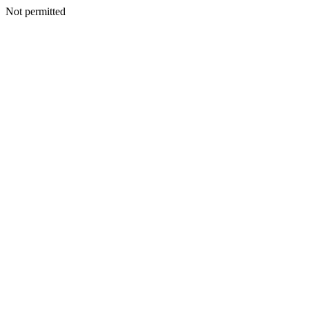
Not permitted