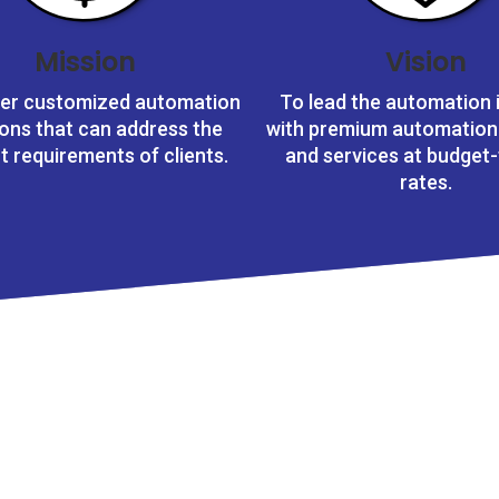
Mission
Vision
ver customized automation
To lead the automation 
ions that can address the
with premium automation
ct requirements of clients.
and services at budget-
rates.