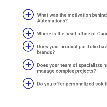
What was the motivation behind
Automations?
Where is the head office of Ca
Does your product portfolio ha
brands?
Does your team of specialists h
manage complex projects?
Do you offer personalized solut