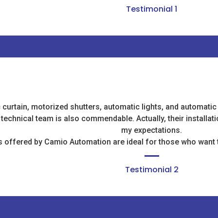
Testimonial 1
c curtain, motorized shutters, automatic lights, and automatic
r technical team is also commendable. Actually, their installa
my expectations.
 offered by Camio Automation are ideal for those who want t
Testimonial 2