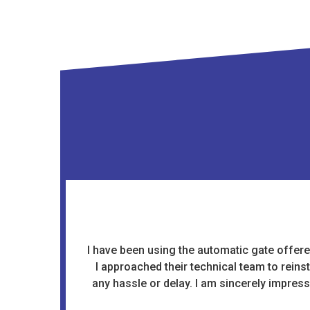
I have been using the automatic gate offered
I approached their technical team to reins
any hassle or delay. I am sincerely impres