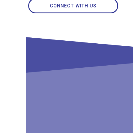
CONNECT WITH US