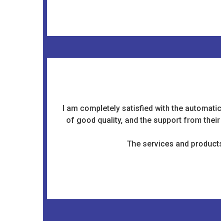
I am completely satisfied with the automati
of good quality, and the support from thei
The services and products