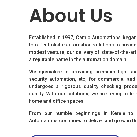
About Us
Established in 1997, Camio Automations began a
to offer holistic automation solutions to busi
modest venture, our delivery of state-of-the-ar
a reputable name in the automation domain.
We specialize in providing premium light aut
security automation, etc, for commercial and
undergoes a rigorous quality checking proc
quality. With our solutions, we are trying to 
home and office spaces.
From our humble beginnings in Kerala to
Automations continues to deliver and grow in th