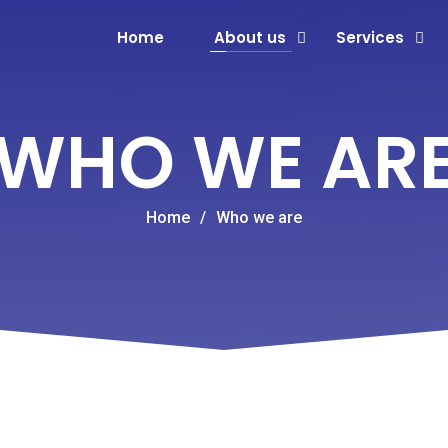
Home
About us
Services
WHO WE AR
Home
/
Who we are