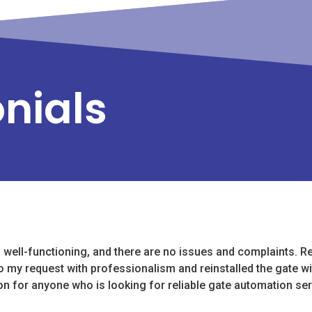
onials
s well-functioning, and there are no issues and complaints. Re
o my request with professionalism and reinstalled the gate w
on for anyone who is looking for reliable gate automation ser