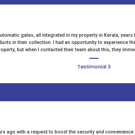
utomatic gates, all integrated in my property in Kerala, year
cts in their collection. I had an opportunity to experience th
operty, but when I contacted their team about this, they immed
Testimonial 3
ago with a request to boost the security and convenience of