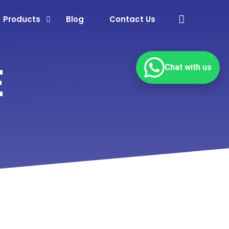
Products
Blog
Contact Us
E
Chat with us