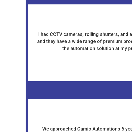
I had CCTV cameras, rolling shutters, and a
and they have a wide range of premium produ
the automation solution at my pr
We approached Camio Automations 6 years 