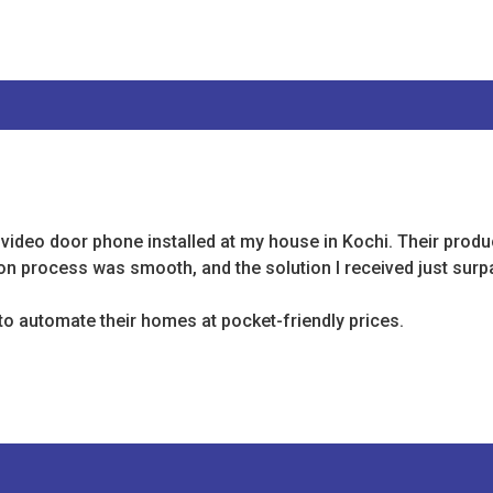
 video door phone installed at my house in Kochi. Their produ
tion process was smooth, and the solution I received just sur
o automate their homes at pocket-friendly prices.