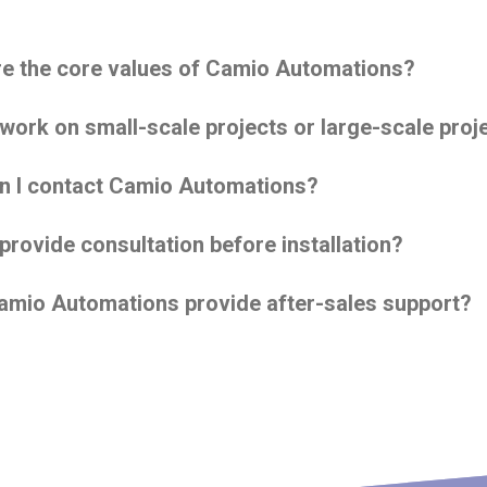
e the core values of Camio Automations?
work on small-scale projects or large-scale proj
n I contact Camio Automations?
provide consultation before installation?
mio Automations provide after-sales support?