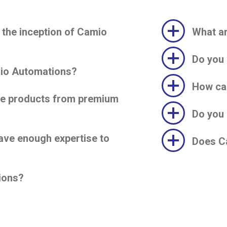
 the inception of Camio
What ar
Do you 
mio Automations?
How ca
ve products from premium
Do you 
ave enough expertise to
Does Ca
ions?