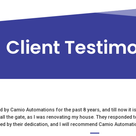
Client Testim
 by Camio Automations for the past 8 years, and till now it i
tall the gate, as I was renovating my house. They responded t
sed by their dedication, and I will recommend Camio Automati