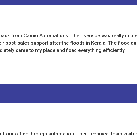
s back from Camio Automations. Their service was really impr
eir post-sales support after the floods in Kerala. The flood 
iately came to my place and fixed everything efficiently.
 our office through automation. Their technical team visite