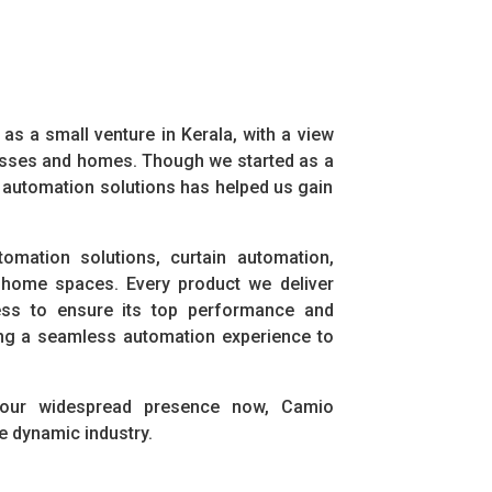
s a small venture in Kerala, with a view
nesses and homes. Though we started as a
t automation solutions has helped us gain
omation solutions, curtain automation,
 home spaces. Every product we deliver
ess to ensure its top performance and
bring a seamless automation experience to
 our widespread presence now, Camio
e dynamic industry.