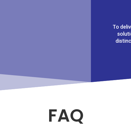
To deli
solut
distin
FAQ