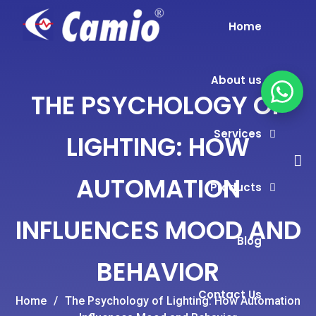
Home
About us
THE PSYCHOLOGY OF
Services
LIGHTING: HOW
AUTOMATION
Products
INFLUENCES MOOD AND
Blog
BEHAVIOR
Contact Us
Home
/
The Psychology of Lighting: How Automation