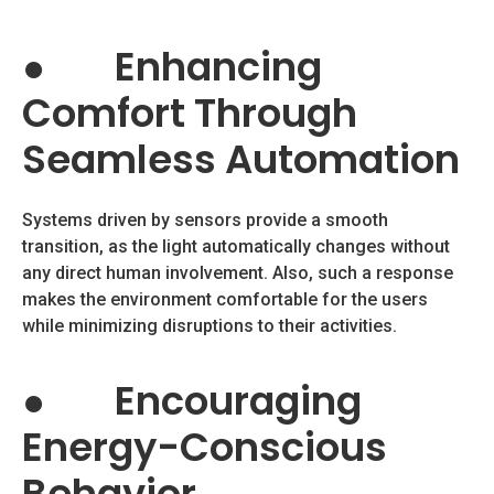
●
Enhancing
Comfort Through
Seamless Automation
Systems driven by sensors provide a smooth
transition, as the light automatically changes without
any direct human involvement. Also, such a response
makes the environment comfortable for the users
while minimizing disruptions to their activities.
●
Encouraging
Energy-Conscious
Behavior