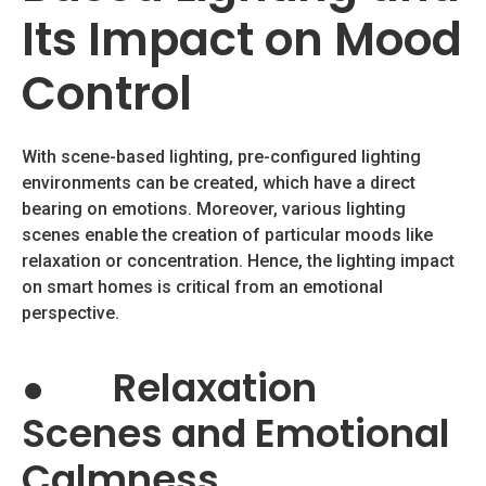
Its Impact on Mood
Control
With scene-based lighting, pre-configured lighting
environments can be created, which have a direct
bearing on emotions. Moreover, various lighting
scenes enable the creation of particular moods like
relaxation or concentration. Hence, the lighting impact
on smart homes is critical from an emotional
perspective.
●
Relaxation
Scenes and Emotional
Calmness