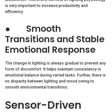
is very important to increase productivity and
efficiency.
●
Smooth
Transitions and Stable
Emotional Response
The change in lighting is always gradual to prevent any
form of discomfort. It helps maintain consistency in
emotional balance during varied tasks. Further, there is
no disparity between lighting and mood owing to
smooth environmental transitions.
Sensor-Driven