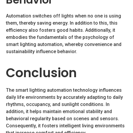
Automation switches off lights when no one is using
them, thereby saving energy. In addition to this, this
efficiency also fosters good habits. Additionally, it
embodies the fundamentals of the psychology of
smart lighting automation, whereby convenience and
sustainability influence behavior.
Conclusion
The smart lighting automation technology influences
daily life environments by accurately adapting to daily
rhythms, occupancy, and sunlight conditions. In
addition, it helps maintain emotional stability and
behavioral regularity based on scenes and sensors.
Consequently, it fosters intelligent living environments
that increase comfort and efficiency.