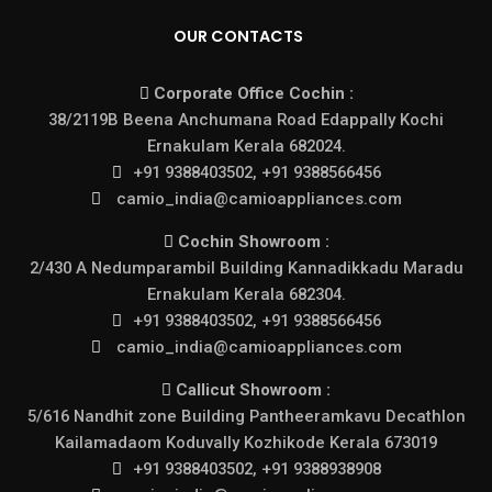
OUR CONTACTS
Corporate Office Cochin :
38/2119B Beena Anchumana Road Edappally Kochi
Ernakulam Kerala 682024.
+91 9388403502, +91 9388566456
camio_india@camioappliances.com
Cochin Showroom :
2/430 A Nedumparambil Building Kannadikkadu Maradu
Ernakulam Kerala 682304.
+91 9388403502, +91 9388566456
camio_india@camioappliances.com
Callicut Showroom :
5/616 Nandhit zone Building Pantheeramkavu Decathlon
Kailamadaom Koduvally Kozhikode Kerala 673019
+91 9388403502, +91 9388938908