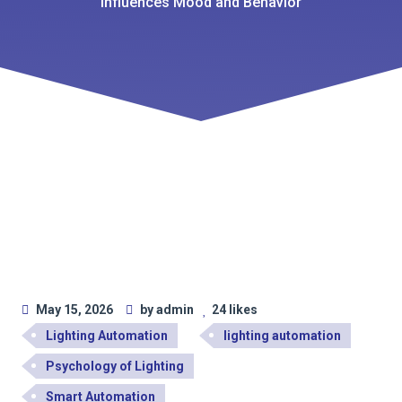
Influences Mood and Behavior
May 15, 2026
by admin
24 likes
Lighting Automation
lighting automation
Psychology of Lighting
Smart Automation