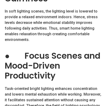
In soft lighting scenes, the lighting level is lowered to
provide a relaxed environment indoors. Hence, stress
levels decrease while emotional stability improves
following daily activities. Thus, smart home lighting
enables relaxation through creating comfortable
environments.
●
Focus Scenes and
Mood-Driven
Productivity
Task-oriented bright lighting enhances concentration
and lowers mental exhaustion while working. Moreover,
it facilitates sustained attention without causing any
discomfort. Therefore, the field of lighting psychology