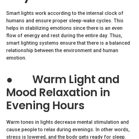
Smart lights work according to the internal clock of
humans and ensure proper sleep-wake cycles. This
helps in stabilizing emotions since there is an even
flow of energy and rest during the entire day. Thus,
smart lighting systems ensure that there is a balanced
relationship between the environment and human
emotion.
●
Warm Light and
Mood Relaxation in
Evening Hours
Warm tones in lights decrease mental stimulation and
cause people to relax during evenings. In other words,
stress is lowered, and the body gets ready for sleep.