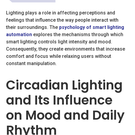
Lighting plays a role in affecting perceptions and
feelings that influence the way people interact with
their surroundings. The
psychology of smart lighting
automation
explores the mechanisms through which
smart lighting controls light intensity and mood.
Consequently, they create environments that increase
comfort and focus while relaxing users without
constant manipulation.
Circadian Lighting
and Its Influence
on Mood and Daily
Rhythm