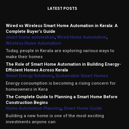
LATEST POSTS
Wired vs Wireless Smart Home Automation in Kerala: A
Complete Buyer’s Guide
smart home automation
,
Wired Home Automation
,
Wireless Home Automation
Today, people in Kerala are exploring various ways to
make their homes
The Role of Smart Home Automation in Building Energy-
Efficient Homes Across Kerala
Smart Energy Solutions
,
Sustainable Smart Homes
Energy consumption is becoming a rising concern for
homeowners in Kera
The Complete Guide to Planning a Smart Home Before
Construction Begins
Home Automation Planning
,
Smart Home Guide
Building a new home is one of the most exciting
investments anyone can