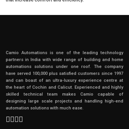
Camio Automations is one of the leading technology
partners in India with wide range of building and home
automations solutions under one roof. The company
have served 100,000 plus satisfied customers since 1997
and can boast of an ultra-luxury experience centre at
the heart of Cochin and Calicut. Experienced and highly
skilled technical team makes Camio capable of
designing large scale projects and handling high-end
automation solutions with much ease.