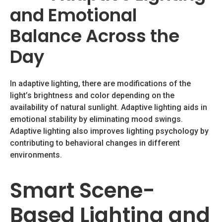
and Emotional
Balance Across the
Day
In adaptive lighting, there are modifications of the
light’s brightness and color depending on the
availability of natural sunlight. Adaptive lighting aids in
emotional stability by eliminating mood swings.
Adaptive lighting also improves lighting psychology by
contributing to behavioral changes in different
environments.
Smart Scene-
Based Lighting and