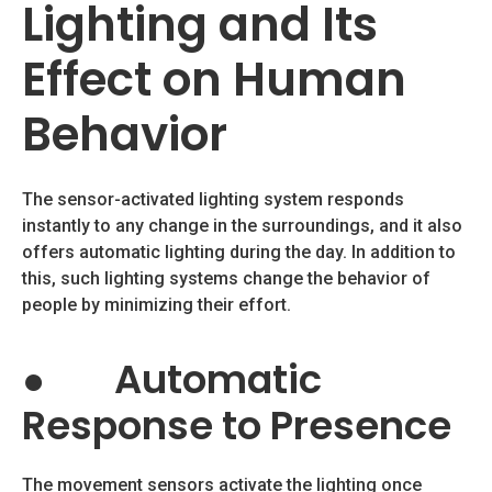
Lighting and Its
Effect on Human
Behavior
The sensor-activated lighting system responds
instantly to any change in the surroundings, and it also
offers automatic lighting during the day. In addition to
this, such lighting systems change the behavior of
people by minimizing their effort.
●
Automatic
Response to Presence
The movement sensors activate the lighting once