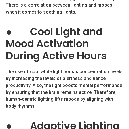
There is a correlation between lighting and moods
when it comes to soothing lights.
●
Cool Light and
Mood Activation
During Active Hours
The use of cool white light boosts concentration levels
by increasing the levels of alertness and hence
productivity. Also, the light boosts mental performance
by ensuring that the brain remains active. Therefore,
human-centric lighting lifts moods by aligning with
body rhythms.
●
Adaptive Lighting