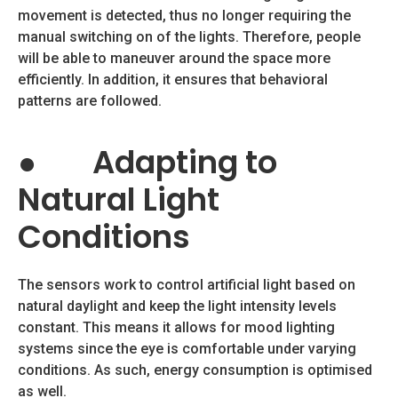
movement is detected, thus no longer requiring the
manual switching on of the lights. Therefore, people
will be able to maneuver around the space more
efficiently. In addition, it ensures that behavioral
patterns are followed.
●
Adapting to
Natural Light
Conditions
The sensors work to control artificial light based on
natural daylight and keep the light intensity levels
constant. This means it allows for mood lighting
systems since the eye is comfortable under varying
conditions. As such, energy consumption is optimised
as well.