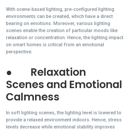
With scene-based lighting, pre-configured lighting
environments can be created, which have a direct
bearing on emotions. Moreover, various lighting
scenes enable the creation of particular moods like
relaxation or concentration. Hence, the lighting impact
on smart homes is critical from an emotional
perspective.
●
Relaxation
Scenes and Emotional
Calmness
In soft lighting scenes, the lighting level is lowered to
provide a relaxed environment indoors. Hence, stress
levels decrease while emotional stability improves