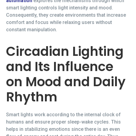
automation
explores the mechanisms through which
smart lighting controls light intensity and mood.
Consequently, they create environments that increase
comfort and focus while relaxing users without
constant manipulation.
Circadian Lighting
and Its Influence
on Mood and Daily
Rhythm
Smart lights work according to the internal clock of
humans and ensure proper sleep-wake cycles. This
helps in stabilizing emotions since there is an even