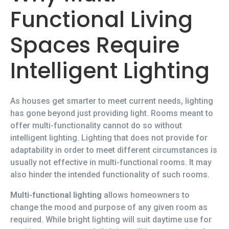
Functional Living
Spaces Require
Intelligent Lighting
As houses get smarter to meet current needs, lighting
has gone beyond just providing light. Rooms meant to
offer multi-functionality cannot do so without
intelligent lighting. Lighting that does not provide for
adaptability in order to meet different circumstances is
usually not effective in multi-functional rooms. It may
also hinder the intended functionality of such rooms.
Multi-functional lighting
allows homeowners to
change the mood and purpose of any given room as
required. While bright lighting will suit daytime use for