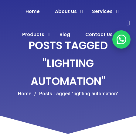
Home
About us
Services
Products
Blog
Contact Us
POSTS TAGGED
"LIGHTING
AUTOMATION"
Home
/
Posts Tagged "lighting automation"