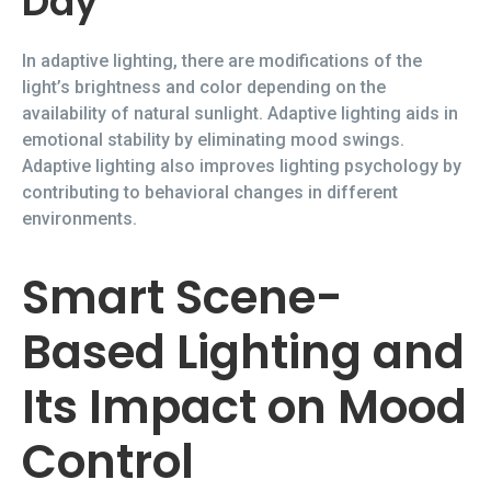
Day
In adaptive lighting, there are modifications of the
light’s brightness and color depending on the
availability of natural sunlight. Adaptive lighting aids in
emotional stability by eliminating mood swings.
Adaptive lighting also improves lighting psychology by
contributing to behavioral changes in different
environments.
Smart Scene-
Based Lighting and
Its Impact on Mood
Control