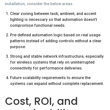
installation, consider the below areas.
Clear zoning between task, ambient, and accent
lighting is necessary so that automation doesn’t
compromise functional needs.
Pre-defined automation logic based on real usage
patterns instead of adding controls without a clear
purpose.
Strong and stable network infrastructure, especially
for wireless systems that rely on uninterrupted
connectivity for performance deliveries.
Future scalability requirements to ensure the
systems can expand without complete replacement.
Cost, ROI, and