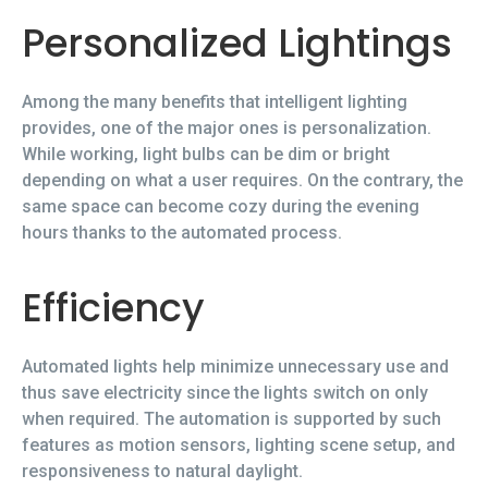
Personalized Lightings
Among the many benefits that intelligent lighting
provides, one of the major ones is personalization.
While working, light bulbs can be dim or bright
depending on what a user requires. On the contrary, the
same space can become cozy during the evening
hours thanks to the automated process.
Efficiency
Automated lights help minimize unnecessary use and
thus save electricity since the lights switch on only
when required. The automation is supported by such
features as motion sensors, lighting scene setup, and
responsiveness to natural daylight.