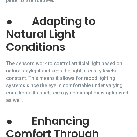
patterns are followed.
●
Adapting to
Natural Light
Conditions
The sensors work to control artificial light based on
natural daylight and keep the light intensity levels
constant. This means it allows for mood lighting
systems since the eye is comfortable under varying
conditions. As such, energy consumption is optimised
as well.
●
Enhancing
Comfort Through