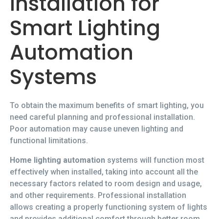
Installation for
Smart Lighting
Automation
Systems
To obtain the maximum benefits of smart lighting, you
need careful planning and professional installation.
Poor automation may cause uneven lighting and
functional limitations.
Home lighting automation
systems will function most
effectively when installed, taking into account all the
necessary factors related to room design and usage,
and other requirements. Professional installation
allows creating a properly functioning system of lights
and provides additional comfort through better room