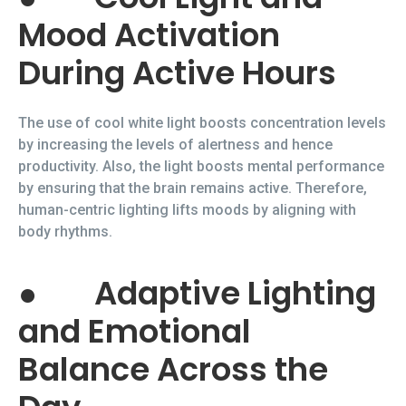
Mood Activation
During Active Hours
The use of cool white light boosts concentration levels
by increasing the levels of alertness and hence
productivity. Also, the light boosts mental performance
by ensuring that the brain remains active. Therefore,
human-centric lighting lifts moods by aligning with
body rhythms.
●
Adaptive Lighting
and Emotional
Balance Across the