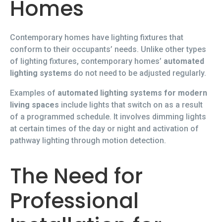
Homes
Contemporary homes have lighting fixtures that
conform to their occupants’ needs. Unlike other types
of lighting fixtures, contemporary homes’
automated
lighting systems
do not need to be adjusted regularly.
Examples of
automated lighting systems for modern
living spaces
include lights that switch on as a result
of a programmed schedule. It involves dimming lights
at certain times of the day or night and activation of
pathway lighting through motion detection.
The Need for
Professional