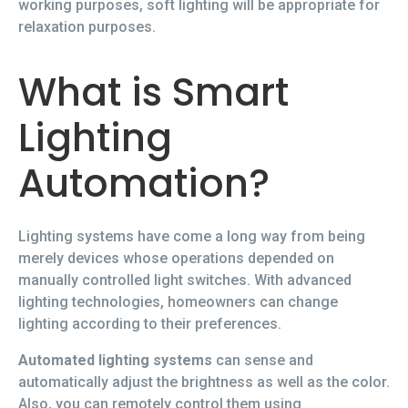
working purposes, soft lighting will be appropriate for
relaxation purposes.
What is Smart
Lighting
Automation?
Lighting systems have come a long way from being
merely devices whose operations depended on
manually controlled light switches. With advanced
lighting technologies, homeowners can change
lighting according to their preferences.
Automated lighting systems
can sense and
automatically adjust the brightness as well as the color.
Also, you can remotely control them using