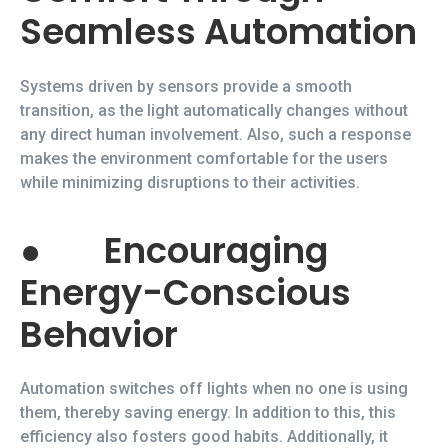
Seamless Automation
Systems driven by sensors provide a smooth
transition, as the light automatically changes without
any direct human involvement. Also, such a response
makes the environment comfortable for the users
while minimizing disruptions to their activities.
●
Encouraging
Energy-Conscious
Behavior
Automation switches off lights when no one is using
them, thereby saving energy. In addition to this, this
efficiency also fosters good habits. Additionally, it