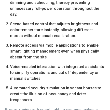
dimming and scheduling, thereby preventing
unnecessary full-power operation throughout the
day.
Scene-based control that adjusts brightness and
color temperature instantly, allowing different
moods without manual recalibration.
Remote access via mobile applications to enable
smart lighting management even when physically
absent from the site.
Voice-enabled interaction with integrated assistants
to simplify operations and cut off dependency on
manual switches.
Automated security simulation in vacant houses to
create the illusion of occupancy and deter
trespassers.
Proper zoning with smart lighting systems makes a