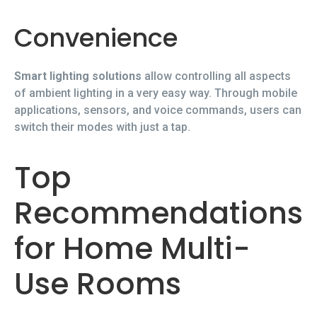
Convenience
Smart lighting solutions
allow controlling all aspects
of ambient lighting in a very easy way. Through mobile
applications, sensors, and voice commands, users can
switch their modes with just a tap.
Top
Recommendations
for Home Multi-
Use Rooms