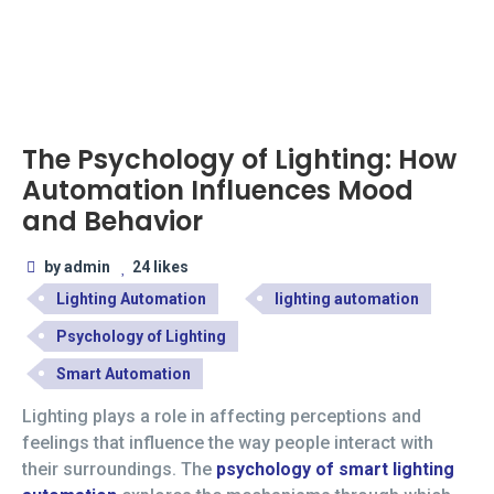
The Psychology of Lighting: How
Automation Influences Mood
and Behavior
by admin
24 likes
Lighting Automation
lighting automation
Psychology of Lighting
Smart Automation
Lighting plays a role in affecting perceptions and
feelings that influence the way people interact with
their surroundings. The
psychology of smart lighting