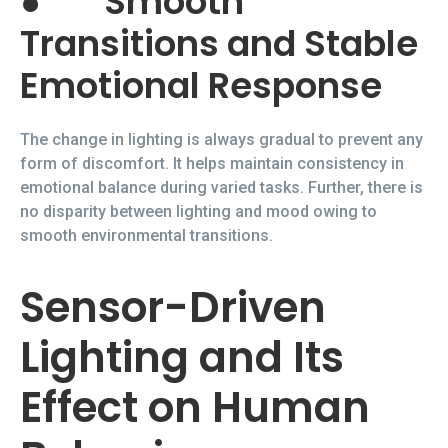
●
Smooth
Transitions and Stable
Emotional Response
The change in lighting is always gradual to prevent any
form of discomfort. It helps maintain consistency in
emotional balance during varied tasks. Further, there is
no disparity between lighting and mood owing to
smooth environmental transitions.
Sensor-Driven
Lighting and Its
Effect on Human