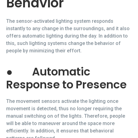
Behavior
The sensor-activated lighting system responds
instantly to any change in the surroundings, and it also
offers automatic lighting during the day. In addition to
this, such lighting systems change the behavior of
people by minimizing their effort.
●
Automatic
Response to Presence
The movement sensors activate the lighting once
movement is detected, thus no longer requiring the
manual switching on of the lights. Therefore, people
will be able to maneuver around the space more
efficiently. In addition, it ensures that behavioral