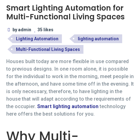
Smart Lighting Automation for
Multi-Functional Living Spaces
by admin
35 likes
Lighting Automation
lighting automation
Multi-Functional Living Spaces
Houses built today are more flexible in use compared
to previous designs. In one room alone, it is possible
for the individual to work in the morning, meet people in
the afternoon, and have some time off in the evening. It
is only necessary, therefore, to have lighting in the
house that will adapt according to the requirements of
the occupier.
Smart lighting automation
technology
here offers the best solutions for you.
Why Multi-