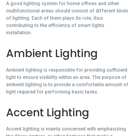
A good lighting system for home offices and other
multifunctional areas should consist of different kinds
of lighting. Each of them plays its role, thus
contributing to the efficiency of smart lights
installation.
Ambient Lighting
Ambient lighting is responsible for providing sufficient
light to ensure visibility within an area. The purpose of
ambient lighting is to provide a comfortable amount of
light required for performing basic tasks.
Accent Lighting
Accent lighting is mainly concerned with emphasizing