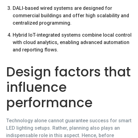
DALI-based wired systems are designed for
commercial buildings and offer high scalability and
centralized programming.
Hybrid IoT-integrated systems combine local control
with cloud analytics, enabling advanced automation
and reporting flows.
Design factors that
influence
performance
Technology alone cannot guarantee success for smart
LED lighting setups. Rather, planning also plays an
indispensable role in this aspect. Hence, before