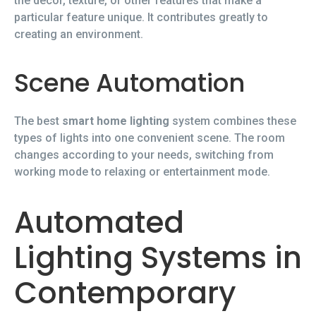
the décor, texture, or other features that make a
particular feature unique. It contributes greatly to
creating an environment.
Scene Automation
The best
smart home lighting
system combines these
types of lights into one convenient scene. The room
changes according to your needs, switching from
working mode to relaxing or entertainment mode.
Automated
Lighting Systems in
Contemporary