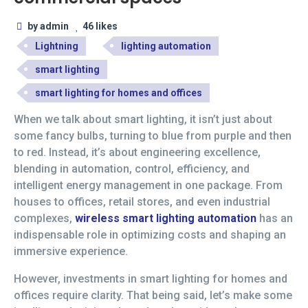
by admin
46 likes
Lightning
lighting automation
smart lighting
smart lighting for homes and offices
When we talk about smart lighting, it isn’t just about
some fancy bulbs, turning to blue from purple and then
to red. Instead, it’s about engineering excellence,
blending in automation, control, efficiency, and
intelligent energy management in one package. From
houses to offices, retail stores, and even industrial
complexes,
wireless smart lighting automation
has an
indispensable role in optimizing costs and shaping an
immersive experience.
However, investments in smart lighting for homes and
offices require clarity. That being said, let’s make some