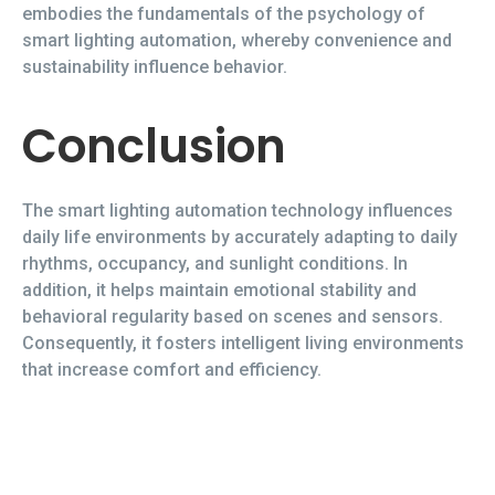
embodies the fundamentals of the psychology of
smart lighting automation, whereby convenience and
sustainability influence behavior.
Conclusion
The smart lighting automation technology influences
daily life environments by accurately adapting to daily
rhythms, occupancy, and sunlight conditions. In
addition, it helps maintain emotional stability and
behavioral regularity based on scenes and sensors.
Consequently, it fosters intelligent living environments
that increase comfort and efficiency.