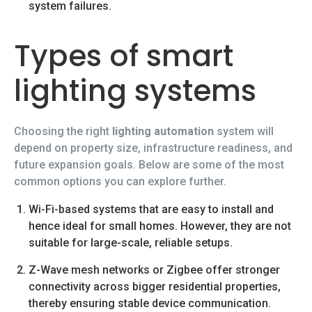
system failures.
Types of smart
lighting systems
Choosing the right
lighting automation
system will
depend on property size, infrastructure readiness, and
future expansion goals. Below are some of the most
common options you can explore further.
Wi-Fi-based systems that are easy to install and
hence ideal for small homes. However, they are not
suitable for large-scale, reliable setups.
Z-Wave mesh networks or Zigbee offer stronger
connectivity across bigger residential properties,
thereby ensuring stable device communication.