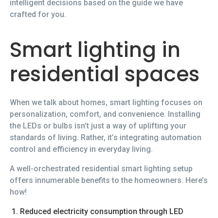
intelligent decisions based on the guide we have
crafted for you.
Smart lighting in
residential spaces
When we talk about homes, smart lighting focuses on
personalization, comfort, and convenience. Installing
the LEDs or bulbs isn’t just a way of uplifting your
standards of living. Rather, it’s integrating automation
control and efficiency in everyday living.
A well-orchestrated residential smart lighting setup
offers innumerable benefits to the homeowners. Here’s
how!
Reduced electricity consumption through LED