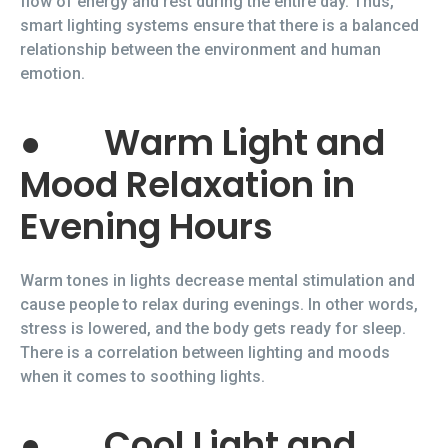
flow of energy and rest during the entire day. Thus,
smart lighting systems ensure that there is a balanced
relationship between the environment and human
emotion.
●
Warm Light and
Mood Relaxation in
Evening Hours
Warm tones in lights decrease mental stimulation and
cause people to relax during evenings. In other words,
stress is lowered, and the body gets ready for sleep.
There is a correlation between lighting and moods
when it comes to soothing lights.
●
Cool Light and