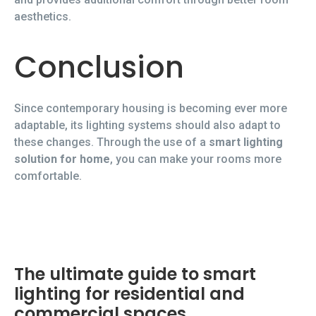
aesthetics.
Conclusion
Since contemporary housing is becoming ever more
adaptable, its lighting systems should also adapt to
these changes. Through the use of a
smart lighting
solution for home
, you can make your rooms more
comfortable.
The ultimate guide to smart
lighting for residential and
commercial spaces