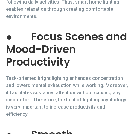
following daily activities. Thus, smart home lighting
enables relaxation through creating comfortable
environments.
●
Focus Scenes and
Mood-Driven
Productivity
Task-oriented bright lighting enhances concentration
and lowers mental exhaustion while working. Moreover,
it facilitates sustained attention without causing any
discomfort. Therefore, the field of lighting psychology
is very important to increase productivity and
efficiency.