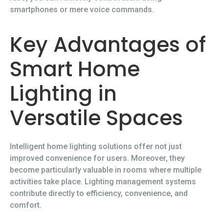
smartphones or mere voice commands.
Key Advantages of
Smart Home
Lighting in
Versatile Spaces
Intelligent home lighting solutions offer not just
improved convenience for users. Moreover, they
become particularly valuable in rooms where multiple
activities take place. Lighting management systems
contribute directly to efficiency, convenience, and
comfort.