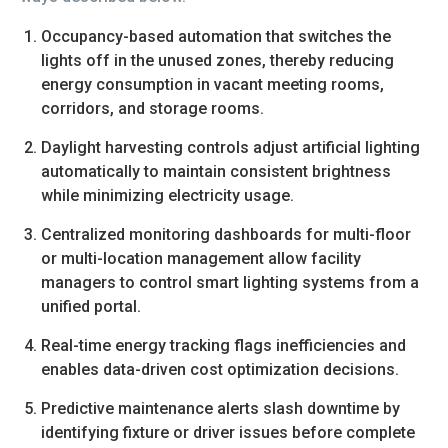
Occupancy-based automation that switches the
lights off in the unused zones, thereby reducing
energy consumption in vacant meeting rooms,
corridors, and storage rooms.
Daylight harvesting controls adjust artificial lighting
automatically to maintain consistent brightness
while minimizing electricity usage.
Centralized monitoring dashboards for multi-floor
or multi-location management allow facility
managers to control smart lighting systems from a
unified portal.
Real-time energy tracking flags inefficiencies and
enables data-driven cost optimization decisions.
Predictive maintenance alerts slash downtime by
identifying fixture or driver issues before complete