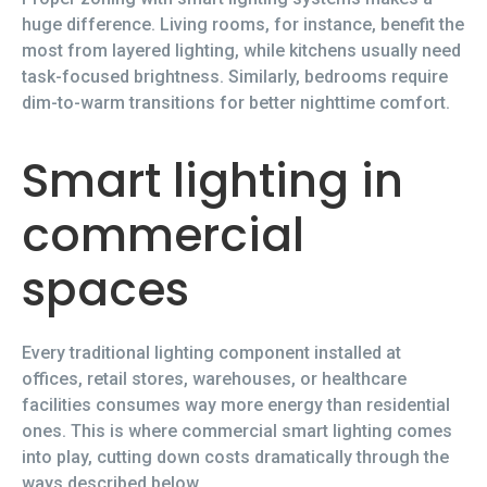
huge difference. Living rooms, for instance, benefit the
most from layered lighting, while kitchens usually need
task-focused brightness. Similarly, bedrooms require
dim-to-warm transitions for better nighttime comfort.
Smart lighting in
commercial
spaces
Every traditional lighting component installed at
offices, retail stores, warehouses, or healthcare
facilities consumes way more energy than residential
ones. This is where commercial smart lighting comes
into play, cutting down costs dramatically through the
ways described below.