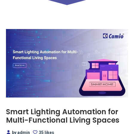
Smart Lighting Automation for
Multi-Functional Living Spaces
by admin
35 likes