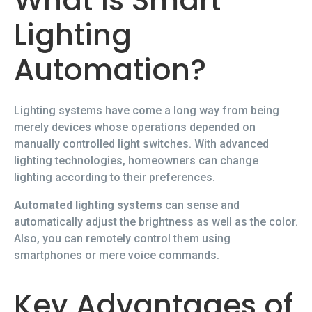
What is Smart
Lighting
Automation?
Lighting systems have come a long way from being
merely devices whose operations depended on
manually controlled light switches. With advanced
lighting technologies, homeowners can change
lighting according to their preferences.
Automated lighting systems
can sense and
automatically adjust the brightness as well as the color.
Also, you can remotely control them using
smartphones or mere voice commands.
Key Advantages of