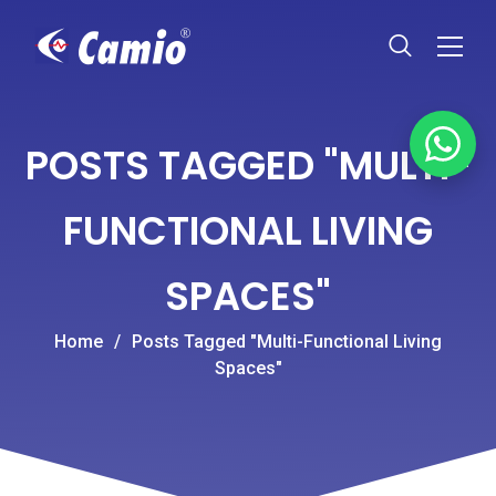
POSTS TAGGED "MULTI-
FUNCTIONAL LIVING
SPACES"
Home
/
Posts Tagged "Multi-Functional Living
Spaces"