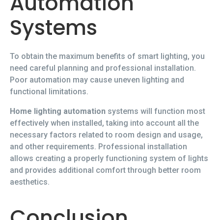
Automation
Systems
To obtain the maximum benefits of smart lighting, you
need careful planning and professional installation.
Poor automation may cause uneven lighting and
functional limitations.
Home lighting automation
systems will function most
effectively when installed, taking into account all the
necessary factors related to room design and usage,
and other requirements. Professional installation
allows creating a properly functioning system of lights
and provides additional comfort through better room
aesthetics.
Conclusion