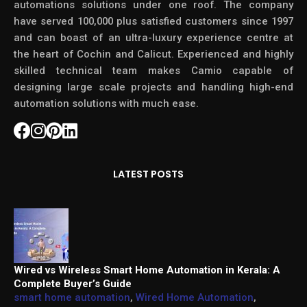
automations solutions under one roof. The company
have served 100,000 plus satisfied customers since 1997
and can boast of an ultra-luxury experience centre at
the heart of Cochin and Calicut. Experienced and highly
skilled technical team makes Camio capable of
designing large scale projects and handling high-end
automation solutions with much ease.
LATEST POSTS
Wired vs Wireless Smart Home Automation in Kerala: A
Complete Buyer’s Guide
smart home automation
,
Wired Home Automation
,