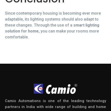
Since contemporary housing is becoming ever more
adaptable, its lighting systems should also adapt to
these changes. Through the use of a
smart lighting
solution for home
, you can make your rooms more
comfortable.
Camio Automations is one of the leading technology
partners in India with wide range of building and home