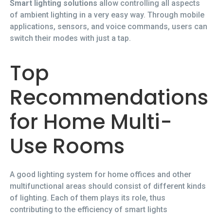
Smart lighting solutions
allow controlling all aspects
of ambient lighting in a very easy way. Through mobile
applications, sensors, and voice commands, users can
switch their modes with just a tap.
Top
Recommendations
for Home Multi-
Use Rooms
A good lighting system for home offices and other
multifunctional areas should consist of different kinds
of lighting. Each of them plays its role, thus
contributing to the efficiency of smart lights