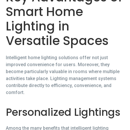
Smart Home
Lighting in
Versatile Spaces
Intelligent home lighting solutions offer not just
improved convenience for users. Moreover, they
become particularly valuable in rooms where multiple
activities take place. Lighting management systems
contribute directly to efficiency, convenience, and
comfort.
Personalized Lightings
Among the many benefits that intelligent lighting