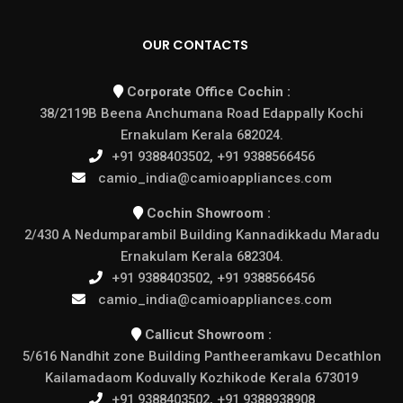
OUR CONTACTS
Corporate Office Cochin :
38/2119B Beena Anchumana Road Edappally Kochi
Ernakulam Kerala 682024.
+91 9388403502, +91 9388566456
camio_india@camioappliances.com
Cochin Showroom :
2/430 A Nedumparambil Building Kannadikkadu Maradu
Ernakulam Kerala 682304.
+91 9388403502, +91 9388566456
camio_india@camioappliances.com
Callicut Showroom :
5/616 Nandhit zone Building Pantheeramkavu Decathlon
Kailamadaom Koduvally Kozhikode Kerala 673019
+91 9388403502, +91 9388938908