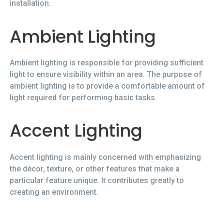
installation.
Ambient Lighting
Ambient lighting is responsible for providing sufficient
light to ensure visibility within an area. The purpose of
ambient lighting is to provide a comfortable amount of
light required for performing basic tasks.
Accent Lighting
Accent lighting is mainly concerned with emphasizing
the décor, texture, or other features that make a
particular feature unique. It contributes greatly to
creating an environment.