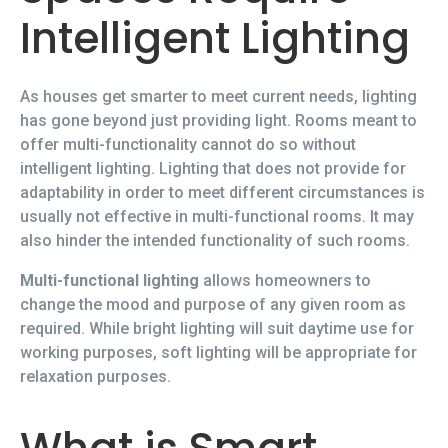
Intelligent Lighting
As houses get smarter to meet current needs, lighting
has gone beyond just providing light. Rooms meant to
offer multi-functionality cannot do so without
intelligent lighting. Lighting that does not provide for
adaptability in order to meet different circumstances is
usually not effective in multi-functional rooms. It may
also hinder the intended functionality of such rooms.
Multi-functional lighting
allows homeowners to
change the mood and purpose of any given room as
required. While bright lighting will suit daytime use for
working purposes, soft lighting will be appropriate for
relaxation purposes.