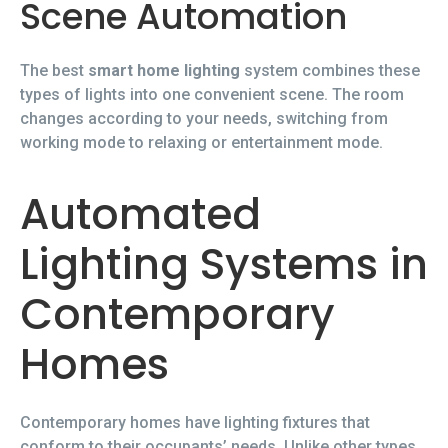
Scene Automation
The best
smart home lighting
system combines these
types of lights into one convenient scene. The room
changes according to your needs, switching from
working mode to relaxing or entertainment mode.
Automated
Lighting Systems in
Contemporary
Homes
Contemporary homes have lighting fixtures that
conform to their occupants’ needs. Unlike other types