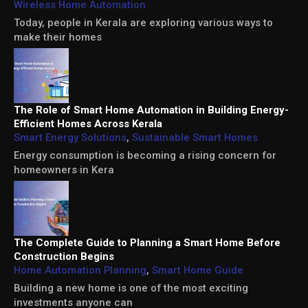
Wireless Home Automation
Today, people in Kerala are exploring various ways to
make their homes
The Role of Smart Home Automation in Building Energy-
Efficient Homes Across Kerala
Smart Energy Solutions
,
Sustainable Smart Homes
Energy consumption is becoming a rising concern for
homeowners in Kera
The Complete Guide to Planning a Smart Home Before
Construction Begins
Home Automation Planning
,
Smart Home Guide
Building a new home is one of the most exciting
investments anyone can