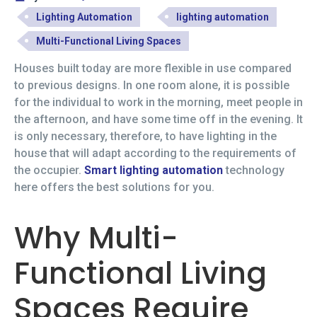
Lighting Automation
lighting automation
Multi-Functional Living Spaces
Houses built today are more flexible in use compared
to previous designs. In one room alone, it is possible
for the individual to work in the morning, meet people in
the afternoon, and have some time off in the evening. It
is only necessary, therefore, to have lighting in the
house that will adapt according to the requirements of
the occupier.
Smart lighting automation
technology
here offers the best solutions for you.
Why Multi-
Functional Living
Spaces Require