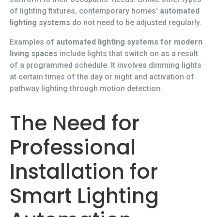
of lighting fixtures, contemporary homes’
automated
lighting systems
do not need to be adjusted regularly.
Examples of
automated lighting systems for modern
living spaces
include lights that switch on as a result
of a programmed schedule. It involves dimming lights
at certain times of the day or night and activation of
pathway lighting through motion detection.
The Need for
Professional
Installation for
Smart Lighting