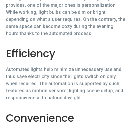
provides, one of the major ones is personalization.
While working, light bulbs can be dim or bright
depending on what a user requires. On the contrary, the
same space can become cozy during the evening
hours thanks to the automated process.
Efficiency
Automated lights help minimize unnecessary use and
thus save electricity since the lights switch on only
when required. The automation is supported by such
features as motion sensors, lighting scene setup, and
responsiveness to natural daylight.
Convenience