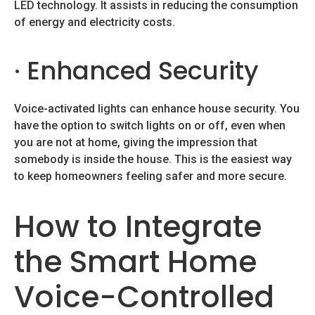
LED technology. It assists in reducing the consumption
of energy and electricity costs.
· Enhanced Security
Voice-activated lights can enhance house security. You
have the option to switch lights on or off, even when
you are not at home, giving the impression that
somebody is inside the house. This is the easiest way
to keep homeowners feeling safer and more secure.
How to Integrate
the Smart Home
Voice-Controlled