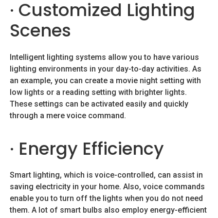
· Customized Lighting
Scenes
Intelligent lighting systems allow you to have various
lighting environments in your day-to-day activities. As
an example, you can create a movie night setting with
low lights or a reading setting with brighter lights.
These settings can be activated easily and quickly
through a mere voice command.
· Energy Efficiency
Smart lighting, which is voice-controlled, can assist in
saving electricity in your home. Also, voice commands
enable you to turn off the lights when you do not need
them. A lot of smart bulbs also employ energy-efficient