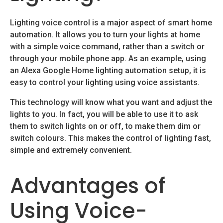
Lighting voice control is a major aspect of smart home
automation. It allows you to turn your lights at home
with a simple voice command, rather than a switch or
through your mobile phone app. As an example, using
an Alexa Google Home lighting automation setup, it is
easy to control your lighting using voice assistants.
This technology will know what you want and adjust the
lights to you. In fact, you will be able to use it to ask
them to switch lights on or off, to make them dim or
switch colours. This makes the control of lighting fast,
simple and extremely convenient.
Advantages of
Using Voice-