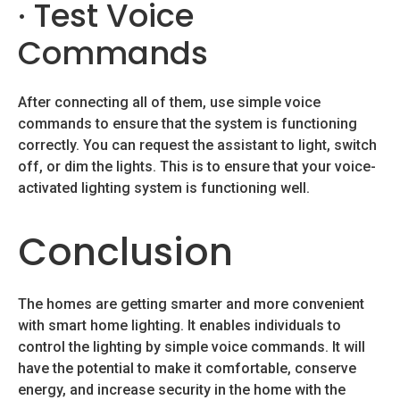
· Test Voice
Commands
After connecting all of them, use simple voice
commands to ensure that the system is functioning
correctly. You can request the assistant to light, switch
off, or dim the lights. This is to ensure that your voice-
activated lighting system is functioning well.
Conclusion
The homes are getting smarter and more convenient
with smart home lighting. It enables individuals to
control the lighting by simple voice commands. It will
have the potential to make it comfortable, conserve
energy, and increase security in the home with the