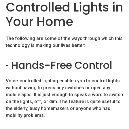
Controlled Lights in
Your Home
The following are some of the ways through which this
technology is making our lives better:
· Hands-Free Control
Voice-controlled lighting enables you to control lights
without having to press any switches or open any
mobile apps. It is just enough to speak a word to switch
on the lights, off, or dim. The feature is quite useful to
the elderly, busy homemakers or anyone who has
mobility problems.