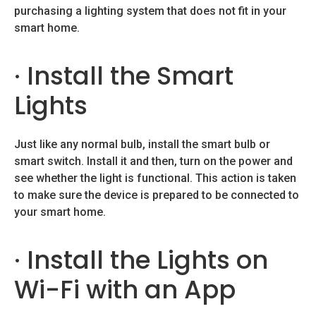
purchasing a lighting system that does not fit in your
smart home.
· Install the Smart
Lights
Just like any normal bulb, install the smart bulb or
smart switch. Install it and then, turn on the power and
see whether the light is functional. This action is taken
to make sure the device is prepared to be connected to
your smart home.
· Install the Lights on
Wi-Fi with an App