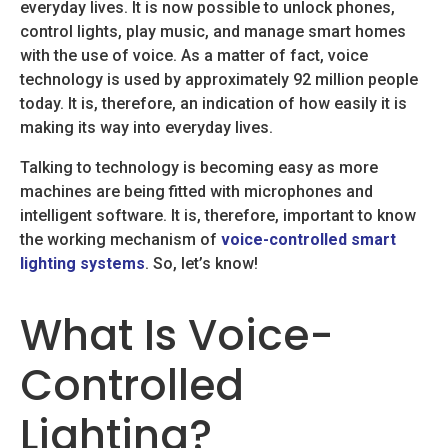
everyday lives. It is now possible to unlock phones,
control lights, play music, and manage smart homes
with the use of voice. As a matter of fact, voice
technology is used by approximately 92 million people
today. It is, therefore, an indication of how easily it is
making its way into everyday lives.
Talking to technology is becoming easy as more
machines are being fitted with microphones and
intelligent software. It is, therefore, important to know
the working mechanism of
voice-controlled smart
lighting systems
. So, let’s know!
What Is Voice-
Controlled
Lighting?