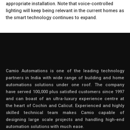
appropriate installation. Note that voice-controlled
lighting will keep being relevant in the current homes as
the smart technology continues to expand.
Camio Automations is one of the leading technology
partners in India with wide range of building and home
automations solutions under one roof. The company
have served 100,000 plus satisfied customers since 1997
and can boast of an ultra-luxury experience centre at
the heart of Cochin and Calicut. Experienced and highly
skilled technical team makes Camio capable of
designing large scale projects and handling high-end
automation solutions with much ease.