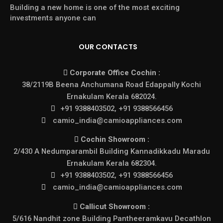
Building a new home is one of the most exciting
investments anyone can
OUR CONTACTS
Corporate Office Cochin :
38/2119B Beena Anchumana Road Edappally Kochi
Ernakulam Kerala 682024.
+91 9388403502, +91 9388566456
camio_india@camioappliances.com
Cochin Showroom :
2/430 A Nedumparambil Building Kannadikkadu Maradu
Ernakulam Kerala 682304.
+91 9388403502, +91 9388566456
camio_india@camioappliances.com
Callicut Showroom :
5/616 Nandhit zone Building Pantheeramkavu Decathlon