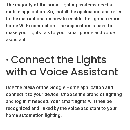
The majority of the smart lighting systems need a
mobile application. So, install the application and refer
to the instructions on how to enable the lights to your
home Wi-Fi connection. The application is used to
make your lights talk to your smartphone and voice
assistant.
· Connect the Lights
with a Voice Assistant
Use the Alexa or the Google Home application and
connect it to your device. Choose the brand of lighting
and log in if needed. Your smart lights will then be
recognized and linked by the voice assistant to your
home automation lighting.