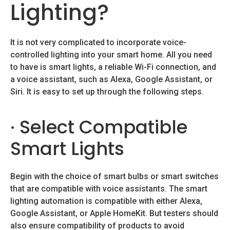
Lighting?
It is not very complicated to incorporate voice-
controlled lighting into your smart home. All you need
to have is smart lights, a reliable Wi-Fi connection, and
a voice assistant, such as Alexa, Google Assistant, or
Siri. It is easy to set up through the following steps.
· Select Compatible
Smart Lights
Begin with the choice of smart bulbs or smart switches
that are compatible with voice assistants. The smart
lighting automation is compatible with either Alexa,
Google Assistant, or Apple HomeKit. But testers should
also ensure compatibility of products to avoid