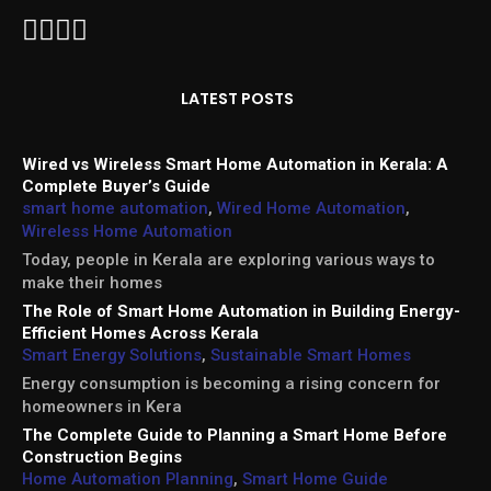
LATEST POSTS
Wired vs Wireless Smart Home Automation in Kerala: A
Complete Buyer’s Guide
smart home automation
,
Wired Home Automation
,
Wireless Home Automation
Today, people in Kerala are exploring various ways to
make their homes
The Role of Smart Home Automation in Building Energy-
Efficient Homes Across Kerala
Smart Energy Solutions
,
Sustainable Smart Homes
Energy consumption is becoming a rising concern for
homeowners in Kera
The Complete Guide to Planning a Smart Home Before
Construction Begins
Home Automation Planning
,
Smart Home Guide