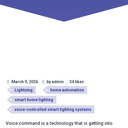
March 9, 2026
by admin
34 likes
Lightning
home automation
smart home lighting
voice-controlled smart lighting systems
Voice command is a technology that is getting into