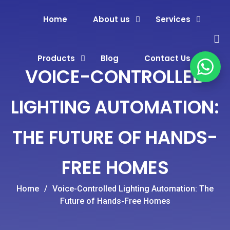
Home
About us
Services
Products
Blog
Contact Us
VOICE-CONTROLLED
LIGHTING AUTOMATION:
THE FUTURE OF HANDS-
FREE HOMES
Home
/
Voice-Controlled Lighting Automation: The
Future of Hands-Free Homes