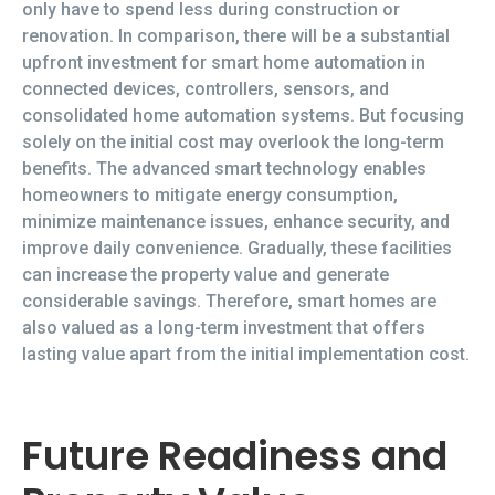
only have to spend less during construction or
renovation. In comparison, there will be a substantial
upfront investment for smart home automation in
connected devices, controllers, sensors, and
consolidated home automation systems. But focusing
solely on the initial cost may overlook the long-term
benefits. The advanced smart technology enables
homeowners to mitigate energy consumption,
minimize maintenance issues, enhance security, and
improve daily convenience. Gradually, these facilities
can increase the property value and generate
considerable savings. Therefore, smart homes are
also valued as a long-term investment that offers
lasting value apart from the initial implementation cost.
Future Readiness and