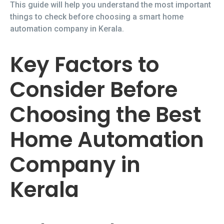
This guide will help you understand the most important
things to check before choosing a smart home
automation company in Kerala.
Key Factors to
Consider Before
Choosing the Best
Home Automation
Company in
Kerala