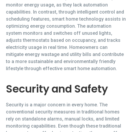
monitor energy usage, as they lack automation
capabilities. In contrast, through intelligent control and
scheduling features, smart home technology assists in
optimizing energy consumption. The automation
system monitors and switches off unused lights,
adjusts thermostats based on occupancy, and tracks
electricity usage in real time. Homeowners can
mitigate energy wastage and utility bills and contribute
to a more sustainable and environmentally friendly
lifestyle through effective smart home automation.
Security and Safety
Security is a major concern in every home. The
conventional security measures in traditional homes
rely on standalone alarms, manual locks, and limited
monitoring capabilities. Even though these traditional