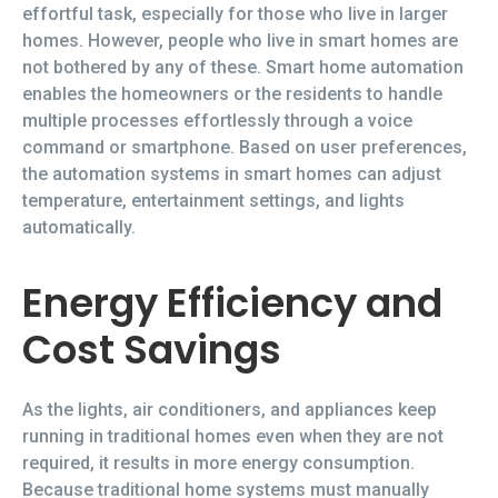
effortful task, especially for those who live in larger
homes. However, people who live in smart homes are
not bothered by any of these. Smart home automation
enables the homeowners or the residents to handle
multiple processes effortlessly through a voice
command or smartphone. Based on user preferences,
the automation systems in smart homes can adjust
temperature, entertainment settings, and lights
automatically.
Energy Efficiency and
Cost Savings
As the lights, air conditioners, and appliances keep
running in traditional homes even when they are not
required, it results in more energy consumption.
Because traditional home systems must manually