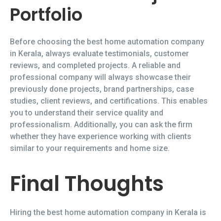
Portfolio
Before choosing the best home automation company
in Kerala, always evaluate testimonials, customer
reviews, and completed projects. A reliable and
professional company will always showcase their
previously done projects, brand partnerships, case
studies, client reviews, and certifications. This enables
you to understand their service quality and
professionalism. Additionally, you can ask the firm
whether they have experience working with clients
similar to your requirements and home size.
Final Thoughts
Hiring the best home automation company in Kerala is