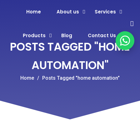
Home
About us
Services
Products
Blog
Contact Us
POSTS TAGGED "HOME
AUTOMATION"
Home
/
Posts Tagged "home automation"