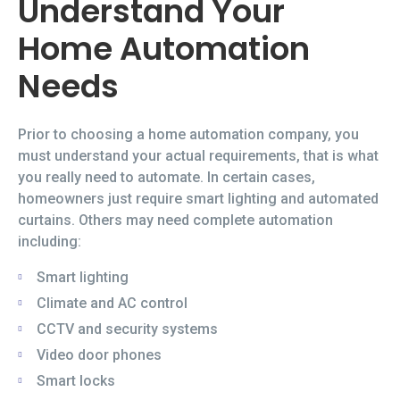
Understand Your
Home Automation
Needs
Prior to choosing a home automation company, you
must understand your actual requirements, that is what
you really need to automate. In certain cases,
homeowners just require smart lighting and automated
curtains. Others may need complete automation
including:
Smart lighting
Climate and AC control
CCTV and security systems
Video door phones
Smart locks