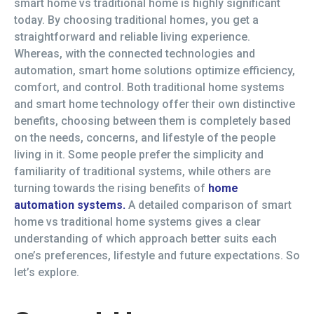
smart home vs traditional home is highly significant
today. By choosing traditional homes, you get a
straightforward and reliable living experience.
Whereas, with the connected technologies and
automation, smart home solutions optimize efficiency,
comfort, and control. Both traditional home systems
and smart home technology offer their own distinctive
benefits, choosing between them is completely based
on the needs, concerns, and lifestyle of the people
living in it. Some people prefer the simplicity and
familiarity of traditional systems, while others are
turning towards the rising benefits of
home
automation systems.
A detailed comparison of smart
home vs traditional home systems gives a clear
understanding of which approach better suits each
one’s preferences, lifestyle and future expectations. So
let’s explore.