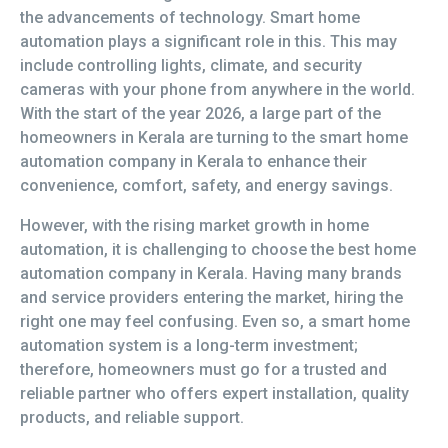
the advancements of technology. Smart home
automation plays a significant role in this. This may
include controlling lights, climate, and security
cameras with your phone from anywhere in the world.
With the start of the year 2026, a large part of the
homeowners in Kerala are turning to the smart home
automation company in Kerala to enhance their
convenience, comfort, safety, and energy savings.
However, with the rising market growth in home
automation, it is challenging to choose the best home
automation company in Kerala. Having many brands
and service providers entering the market, hiring the
right one may feel confusing. Even so, a smart home
automation system is a long-term investment;
therefore, homeowners must go for a trusted and
reliable partner who offers expert installation, quality
products, and reliable support.