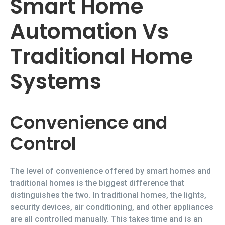
Smart Home
Automation Vs
Traditional Home
Systems
Convenience and
Control
The level of convenience offered by smart homes and
traditional homes is the biggest difference that
distinguishes the two. In traditional homes, the lights,
security devices, air conditioning, and other appliances
are all controlled manually. This takes time and is an