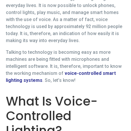
everyday lives. It is now possible to unlock phones,
control lights, play music, and manage smart homes
with the use of voice. As a matter of fact, voice
technology is used by approximately 92 million people
today. It is, therefore, an indication of how easily it is
making its way into everyday lives.
Talking to technology is becoming easy as more
machines are being fitted with microphones and
intelligent software. It is, therefore, important to know
the working mechanism of
voice-controlled smart
lighting systems
. So, let’s know!
What Is Voice-
Controlled
Lighting?