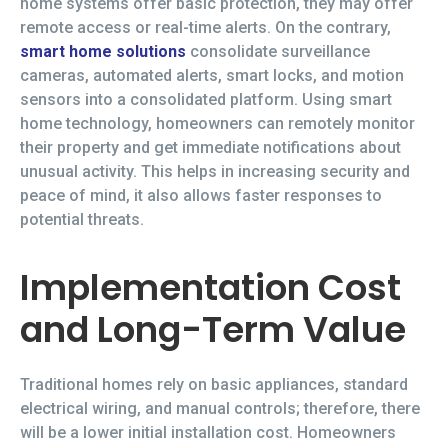
home systems offer basic protection, they may offer
remote access or real-time alerts. On the contrary,
smart home solutions
consolidate surveillance
cameras, automated alerts, smart locks, and motion
sensors into a consolidated platform. Using smart
home technology, homeowners can remotely monitor
their property and get immediate notifications about
unusual activity. This helps in increasing security and
peace of mind, it also allows faster responses to
potential threats.
Implementation Cost
and Long-Term Value
Traditional homes rely on basic appliances, standard
electrical wiring, and manual controls; therefore, there
will be a lower initial installation cost. Homeowners