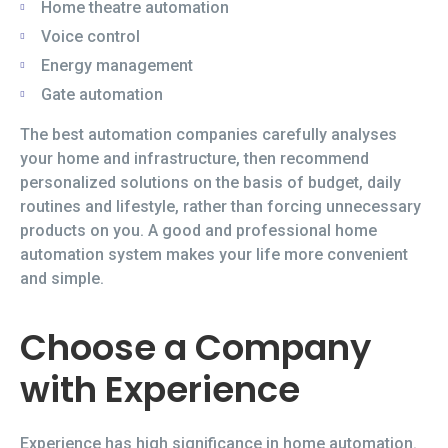
Home theatre automation
Voice control
Energy management
Gate automation
The best automation companies carefully analyses
your home and infrastructure, then recommend
personalized solutions on the basis of budget, daily
routines and lifestyle, rather than forcing unnecessary
products on you. A good and professional home
automation system makes your life more convenient
and simple.
Choose a Company
with Experience
Experience has high significance in home automation.