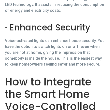
LED technology. It assists in reducing the consumption
of energy and electricity costs.
· Enhanced Security
Voice-activated lights can enhance house security. You
have the option to switch lights on or off, even when
you are not at home, giving the impression that
somebody is inside the house. This is the easiest way
to keep homeowners feeling safer and more secure.
How to Integrate
the Smart Home
Voice-Controlled