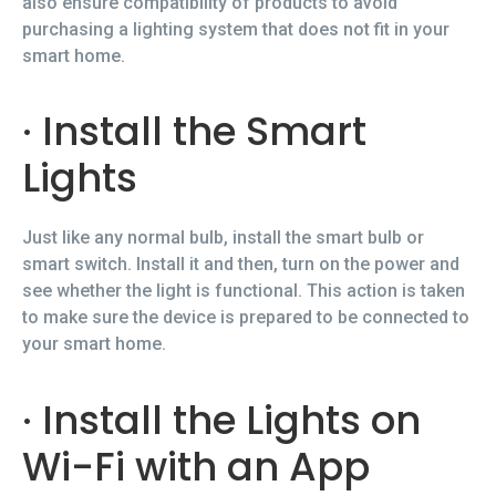
also ensure compatibility of products to avoid
purchasing a lighting system that does not fit in your
smart home.
· Install the Smart
Lights
Just like any normal bulb, install the smart bulb or
smart switch. Install it and then, turn on the power and
see whether the light is functional. This action is taken
to make sure the device is prepared to be connected to
your smart home.
· Install the Lights on
Wi-Fi with an App