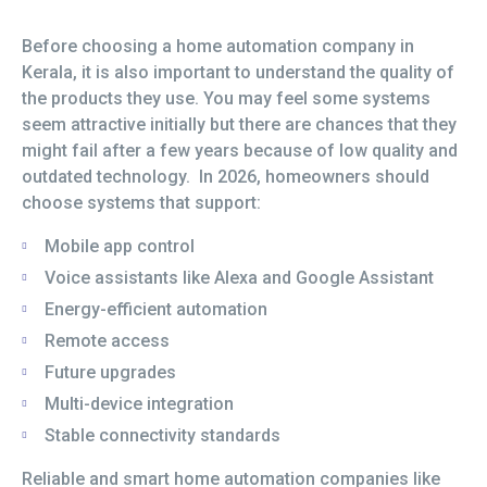
Before choosing a home automation company in
Kerala, it is also important to understand the quality of
the products they use. You may feel some systems
seem attractive initially but there are chances that they
might fail after a few years because of low quality and
outdated technology. In 2026, homeowners should
choose systems that support:
Mobile app control
Voice assistants like Alexa and Google Assistant
Energy-efficient automation
Remote access
Future upgrades
Multi-device integration
Stable connectivity standards
Reliable and smart home automation companies like