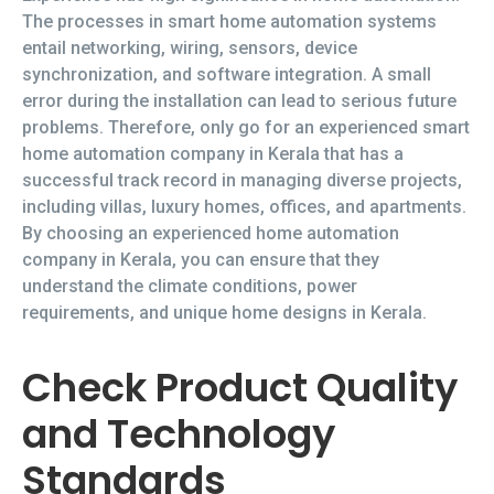
The processes in smart home automation systems
entail networking, wiring, sensors, device
synchronization, and software integration. A small
error during the installation can lead to serious future
problems. Therefore, only go for an experienced smart
home automation company in Kerala that has a
successful track record in managing diverse projects,
including villas, luxury homes, offices, and apartments.
By choosing an experienced home automation
company in Kerala, you can ensure that they
understand the climate conditions, power
requirements, and unique home designs in Kerala.
Check Product Quality
and Technology
Standards