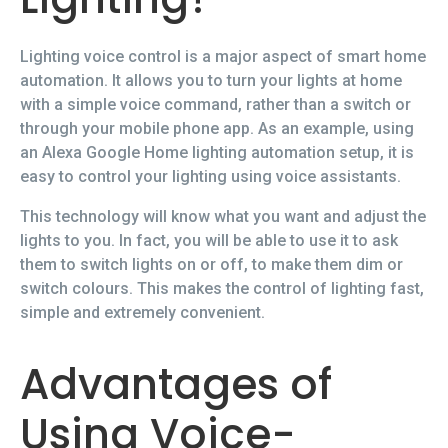
Lighting voice control is a major aspect of smart home
automation. It allows you to turn your lights at home
with a simple voice command, rather than a switch or
through your mobile phone app. As an example, using
an Alexa Google Home lighting automation setup, it is
easy to control your lighting using voice assistants.
This technology will know what you want and adjust the
lights to you. In fact, you will be able to use it to ask
them to switch lights on or off, to make them dim or
switch colours. This makes the control of lighting fast,
simple and extremely convenient.
Advantages of
Using Voice-