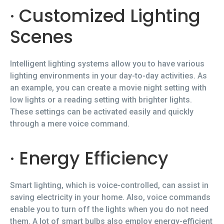
· Customized Lighting
Scenes
Intelligent lighting systems allow you to have various
lighting environments in your day-to-day activities. As
an example, you can create a movie night setting with
low lights or a reading setting with brighter lights.
These settings can be activated easily and quickly
through a mere voice command.
· Energy Efficiency
Smart lighting, which is voice-controlled, can assist in
saving electricity in your home. Also, voice commands
enable you to turn off the lights when you do not need
them. A lot of smart bulbs also employ energy-efficient