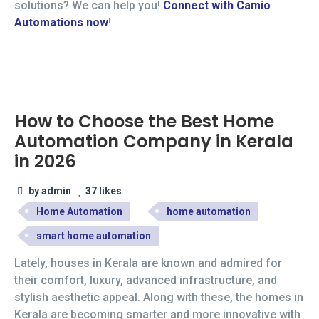
solutions? We can help you!
Connect with Camio
Automations now
!
How to Choose the Best Home
Automation Company in Kerala
in 2026
by admin
37 likes
Home Automation
home automation
smart home automation
Lately, houses in Kerala are known and admired for
their comfort, luxury, advanced infrastructure, and
stylish aesthetic appeal. Along with these, the homes in
Kerala are becoming smarter and more innovative with