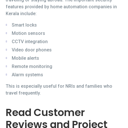
features provided by home automation companies in
Kerala include:
Smart locks
Motion sensors
CCTV integration
Video door phones
Mobile alerts
Remote monitoring
Alarm systems
This is especially useful for NRIs and families who
travel frequently.
Read Customer
Reviews and Project