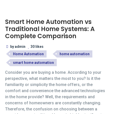
Smart Home Automation vs
Traditional Home Systems: A
Complete Comparison
by admin
30 likes
Home Automation
home automation
smart home automation
Consider you are buying a home. According to your
perspective, what matters the most to you? Is it the
familiarity or simplicity the home offers, or the
comfort and convenience the advanced technologies
in the home provide? Well, the requirements and
concerns of homeowners are constantly changing.
Therefore, the confusion on choosing between a