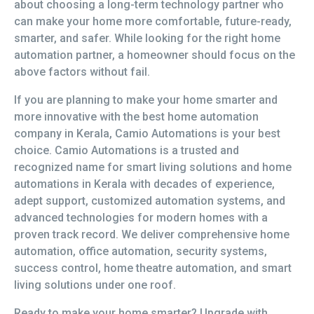
about choosing a long-term technology partner who
can make your home more comfortable, future-ready,
smarter, and safer. While looking for the right home
automation partner, a homeowner should focus on the
above factors without fail.
If you are planning to make your home smarter and
more innovative with the best home automation
company in Kerala, Camio Automations is your best
choice. Camio Automations is a trusted and
recognized name for smart living solutions and home
automations in Kerala with decades of experience,
adept support, customized automation systems, and
advanced technologies for modern homes with a
proven track record. We deliver comprehensive home
automation, office automation, security systems,
success control, home theatre automation, and smart
living solutions under one roof.
Ready to make your home smarter? Upgrade with