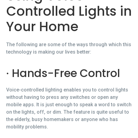
Controlled Lights in
Your Home
The following are some of the ways through which this
technology is making our lives better:
· Hands-Free Control
Voice-controlled lighting enables you to control lights
without having to press any switches or open any
mobile apps. It is just enough to speak a word to switch
on the lights, off, or dim. The feature is quite useful to
the elderly, busy homemakers or anyone who has
mobility problems.