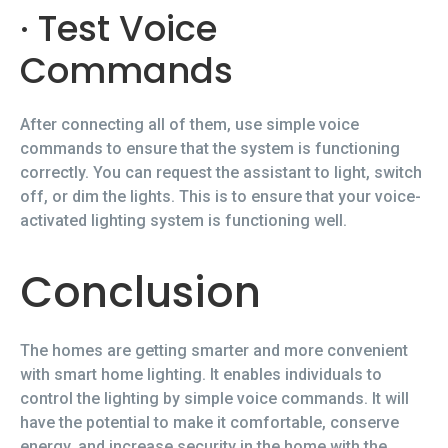
· Test Voice
Commands
After connecting all of them, use simple voice
commands to ensure that the system is functioning
correctly. You can request the assistant to light, switch
off, or dim the lights. This is to ensure that your voice-
activated lighting system is functioning well.
Conclusion
The homes are getting smarter and more convenient
with smart home lighting. It enables individuals to
control the lighting by simple voice commands. It will
have the potential to make it comfortable, conserve
energy, and increase security in the home with the