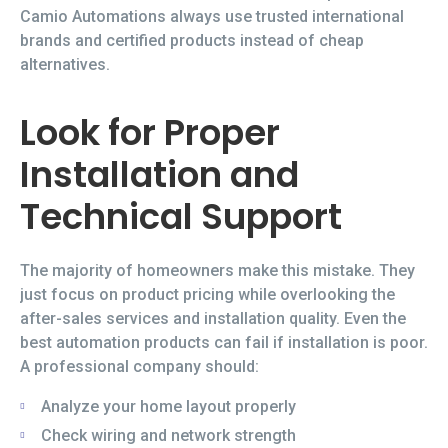
Camio Automations always use trusted international
brands and certified products instead of cheap
alternatives.
Look for Proper
Installation and
Technical Support
The majority of homeowners make this mistake. They
just focus on product pricing while overlooking the
after-sales services and installation quality. Even the
best automation products can fail if installation is poor.
A professional company should:
Analyze your home layout properly
Check wiring and network strength