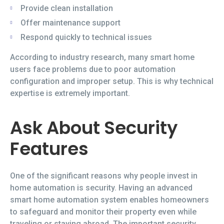
Provide clean installation
Offer maintenance support
Respond quickly to technical issues
According to industry research, many smart home
users face problems due to poor automation
configuration and improper setup. This is why technical
expertise is extremely important.
Ask About Security
Features
One of the significant reasons why people invest in
home automation is security. Having an advanced
smart home automation system enables homeowners
to safeguard and monitor their property even while
traveling or staying abroad. The important security