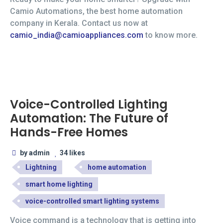
Camio Automations, the best home automation
company in Kerala. Contact us now at
camio_india@camioappliances.com
to know more.
Voice-Controlled Lighting
Automation: The Future of
Hands-Free Homes
by admin
34 likes
Lightning
home automation
smart home lighting
voice-controlled smart lighting systems
Voice command is a technology that is getting into