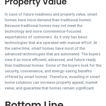
Property Value
In case of future readiness and property value, smart
homes have more demand than traditional homes.
Because traditional homes may not meet the
technology and more convenience-focused
expectations of customers. As it only has basic
technologies that are operated with manual effort. At
the same time, smart homes have most of the
advanced technologies that are automated. The buyers
view it as more efficient, advanced, and future-ready
than traditional homes. Some of the buyers look for the
security, convenience, and energy-saving benefits
offered by smart homes. Therefore, investing in smart
home solutions can increase property appeal, market
value, and guarantee that homes remain significant.
Bottom Line