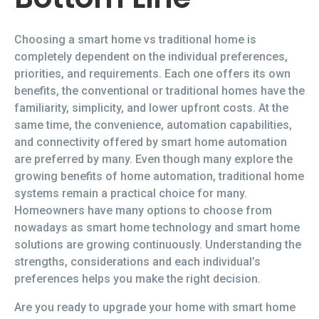
Choosing a smart home vs traditional home is
completely dependent on the individual preferences,
priorities, and requirements. Each one offers its own
benefits, the conventional or traditional homes have the
familiarity, simplicity, and lower upfront costs. At the
same time, the convenience, automation capabilities,
and connectivity offered by smart home automation
are preferred by many. Even though many explore the
growing benefits of home automation, traditional home
systems remain a practical choice for many.
Homeowners have many options to choose from
nowadays as smart home technology and smart home
solutions are growing continuously. Understanding the
strengths, considerations and each individual’s
preferences helps you make the right decision.
Are you ready to upgrade your home with smart home