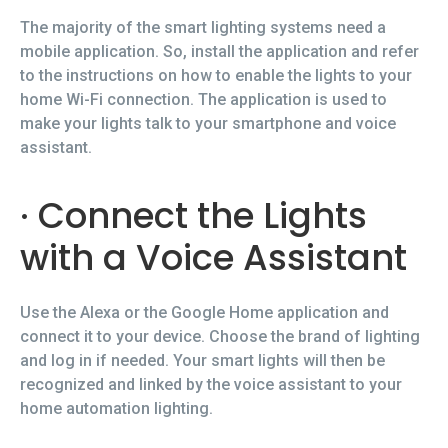
The majority of the smart lighting systems need a
mobile application. So, install the application and refer
to the instructions on how to enable the lights to your
home Wi-Fi connection. The application is used to
make your lights talk to your smartphone and voice
assistant.
· Connect the Lights
with a Voice Assistant
Use the Alexa or the Google Home application and
connect it to your device. Choose the brand of lighting
and log in if needed. Your smart lights will then be
recognized and linked by the voice assistant to your
home automation lighting.