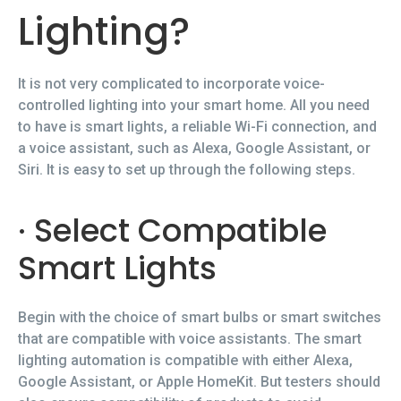
Lighting?
It is not very complicated to incorporate voice-
controlled lighting into your smart home. All you need
to have is smart lights, a reliable Wi-Fi connection, and
a voice assistant, such as Alexa, Google Assistant, or
Siri. It is easy to set up through the following steps.
· Select Compatible
Smart Lights
Begin with the choice of smart bulbs or smart switches
that are compatible with voice assistants. The smart
lighting automation is compatible with either Alexa,
Google Assistant, or Apple HomeKit. But testers should