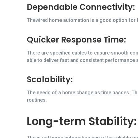
Dependable Connectivity:
Thewired home automation is a good option for l
Quicker Response Time:
There are specified cables to ensure smooth com
able to deliver fast and consistent performance 
Scalability:
The needs of a home change as time passes. The
routines.
Long-term Stability:
The wired home automation can offer reliable oper