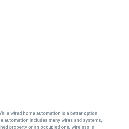
While wired home automation is a better option
ome automation includes many wires and systems,
nished property or an occupied one, wireless is