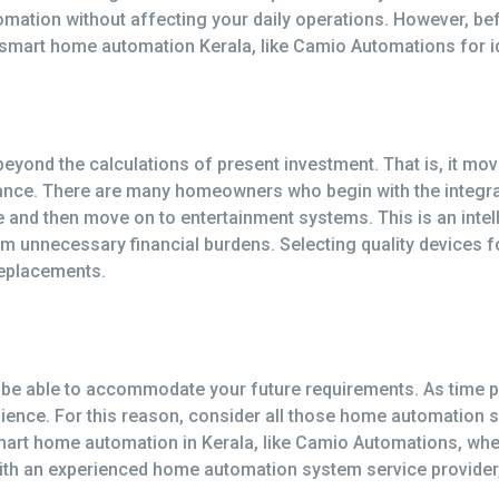
automation without affecting your daily operations. However, 
 smart home automation Kerala, like Camio Automations for id
yond the calculations of present investment. That is, it move
ance. There are many homeowners who begin with the integra
mate and then move on to entertainment systems. This is an in
m unnecessary financial burdens. Selecting quality devices fo
replacements.
e able to accommodate your future requirements. As time p
nience. For this reason, consider all those home automation 
art home automation in Kerala, like Camio Automations, whe
with an experienced home automation system service provider, 