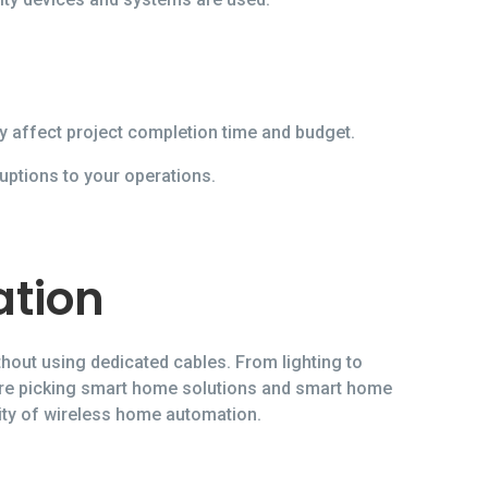
y affect project completion time and budget.
uptions to your operations.
ation
hout using dedicated cables. From lighting to
ore picking smart home solutions and smart home
ity of wireless home automation.