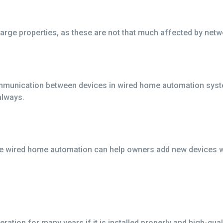
arge properties, as these are not that much affected by netw
munication between devices in wired home automation system
always.
 wired home automation can help owners add new devices whe
ation for many years if it is installed properly and high-qua