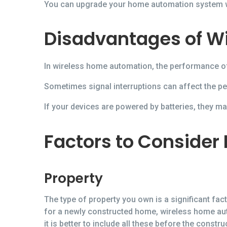
You can upgrade your home automation system wi
Disadvantages of W
In wireless home automation, the performance of 
Sometimes signal interruptions can affect the p
If your devices are powered by batteries, they m
Factors to Consider
Property
The type of property you own is a significant fa
for a newly constructed home, wireless home au
it is better to include all these before the const