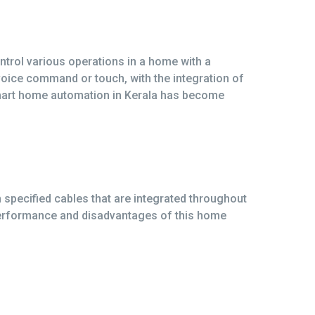
trol various operations in a home with a
 voice command or touch, with the integration of
smart home automation in Kerala has become
specified cables that are integrated throughout
performance and disadvantages of this home