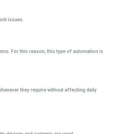
ork issues.
s. For this reason, this type of automation is
never they require without affecting daily
lity devices and systems are used.