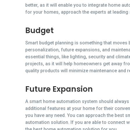
better, as it will enable you to integrate home 
for your homes, approach the experts at leading
Budget
Smart budget planning is something that moves be
personalization, future expansions, and mainten
essential things, like lighting, security and cli
projects, as it will help homeowners get away fro
quality products will minimize maintenance and 
Future Expansion
A smart home automation system should always b
additional features at your home for their conve
you have any need. You can approach the best sm
automation solution. If you are able to connect 
the best home automation solution for you.