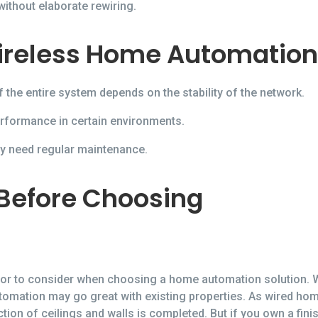
thout elaborate rewiring.
ireless Home Automation
the entire system depends on the stability of the network.
erformance in certain environments.
ay need regular maintenance.
 Before Choosing
ctor to consider when choosing a home automation solution. 
tomation may go great with existing properties. As wired h
ruction of ceilings and walls is completed. But if you own a fi