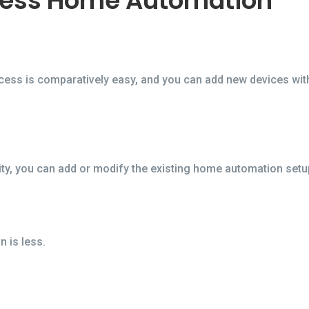
less Home Automation
ocess is comparatively easy, and you can add new devices wit
ty, you can add or modify the existing home automation setup 
 is less.