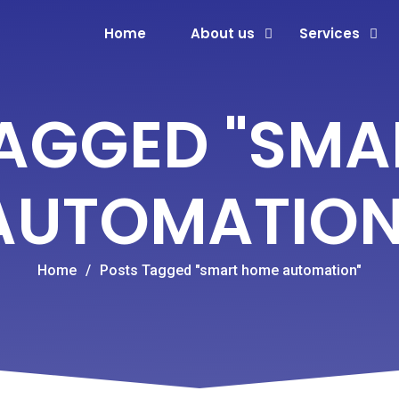
Home
About us
Services
TAGGED "SMA
AUTOMATION
Home
/
Posts Tagged "smart home automation"