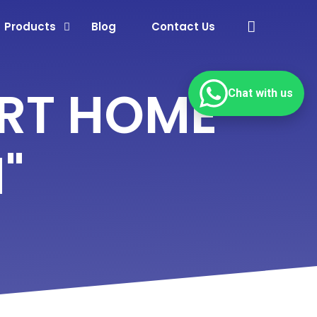
Products
Blog
Contact Us
RT HOME
Chat with us
"