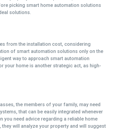
before picking smart home automation solutions
eal solutions.
s from the installation cost, considering
tion of smart automation solutions only on the
telligent way to approach smart automation
r your home is another strategic act, as high-
asses, the members of your family, may need
systems, that can be easily integrated whenever
n you need advice regarding a reliable home
they will analyze your property and will suggest