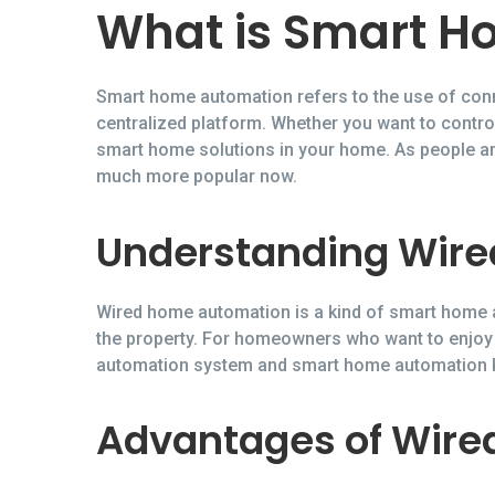
What is Smart H
Smart home automation refers to the use of conn
centralized platform. Whether you want to control
smart home solutions in your home. As people ar
much more popular now.
Understanding Wir
Wired home automation is a kind of smart home a
the property. For homeowners who want to enjoy
automation system and smart home automation Ke
Advantages of Wir