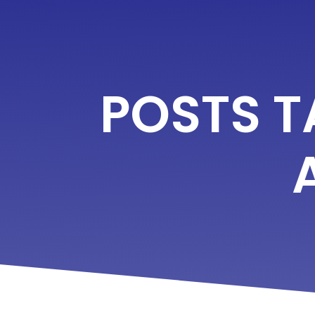
POSTS 