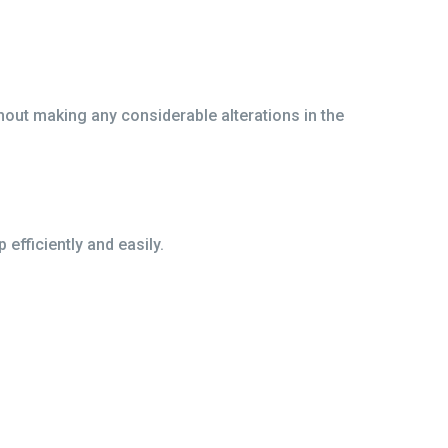
hout making any considerable alterations in the
efficiently and easily.