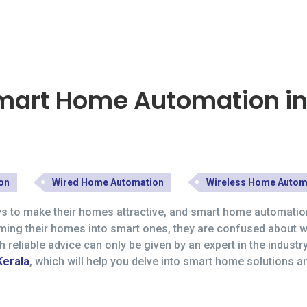
Smart Home Automation in
on
Wired Home Automation
Wireless Home Autom
ys to make their homes attractive, and smart home automation
rming their homes into smart ones, they are confused about 
eliable advice can only be given by an expert in the industr
Kerala
, which will help you delve into smart home solutions 