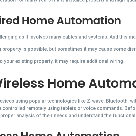
ired Home Automation
llenging as it involves many cables and systems. And this ma
 property is possible, but sometimes it may cause some disr
 your existing property, it may require additional wiring.
ireless Home Autom
vices using popular technologies like Z-wave, Bluetooth, wit
be controlled remotely using tablets or voice commands. Bef
oper analysis of their needs and understand the functional