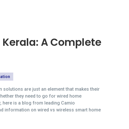
 Kerala: A Complete
ation
 solutions are just an element that makes their
whether they need to go for wired home
y, here is a blog from leading Camio
and information on wired vs wireless smart home