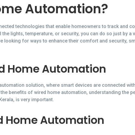
ome Automation?
ected technologies that enable homeowners to track and con
 the lights, temperature, or security, you can do so just by a
e looking for ways to enhance their comfort and security, 
ed Home Automation
utomation solution, where smart devices are connected with 
 the benefits of wired home automation, understanding the 
rala, is very important.
ed Home Automation