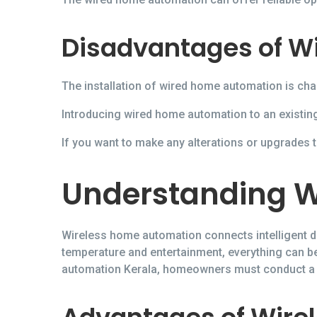
Disadvantages of W
The installation of wired home automation is cha
Introducing wired home automation to an existing
If you want to make any alterations or upgrades to
Understanding W
Wireless home automation connects intelligent de
temperature and entertainment, everything can 
automation Kerala, homeowners must conduct a pr