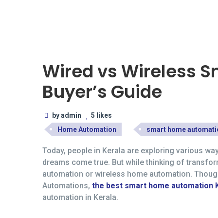
27
JUL
Wired vs Wireless 
Buyer’s Guide
by admin
5 likes
Home Automation
smart home automati
Today, people in Kerala are exploring various wa
dreams come true. But while thinking of transfo
automation or wireless home automation. Though r
Automations,
the best smart home automation 
automation in Kerala.