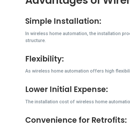
Advantages of Wire
Simple Installation:
In wireless home automation, the installation pr
structure.
Flexibility:
As wireless home automation offers high flexibili
Lower Initial Expense:
The installation cost of wireless home automation
Convenience for Retrofits: